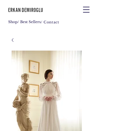
Shop
/ Best Sellers
/ Contact