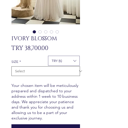
IVORY BLOSSOM
Price
TRY 38,700.00
TRY (₺)
SIZE
*
Your chosen item will be meticulously
prepared and dispatched to your
address within 1 week to 10 business
days. We appreciate your patience
and thank you for choosing us and
allowing us to be a part of your
exclusive journey.