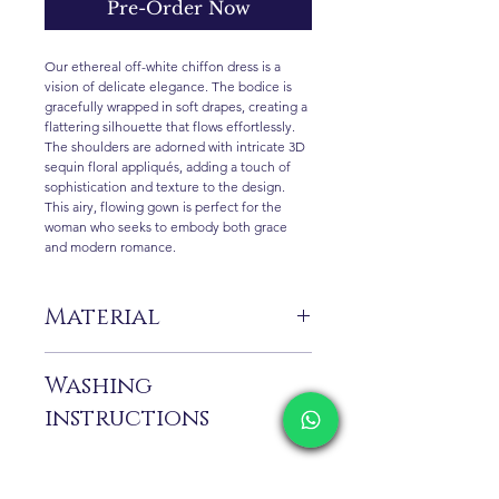
Pre-Order Now
Our ethereal off-white chiffon dress is a
vision of delicate elegance. The bodice is
gracefully wrapped in soft drapes, creating a
flattering silhouette that flows effortlessly.
The shoulders are adorned with intricate 3D
sequin floral appliqués, adding a touch of
sophistication and texture to the design.
This airy, flowing gown is perfect for the
woman who seeks to embody both grace
and modern romance.
Material
%100 Pes
Washing
instructions
Dry cleaning only is recommended. Due