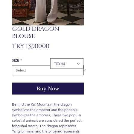
GOLD DRAGON
BLOUSE
Price
TRY 13,900.00
SIZE
*
TRY (₺)
Buy Now
Behind the Kaf Mountain, the dragon
symbolizes the emperor and the phoenix
symbolizes the empress. These two popular
celestial animals are considered the perfect
feng shui match. The dragon represents
Yang (or male) and the phoenix represents