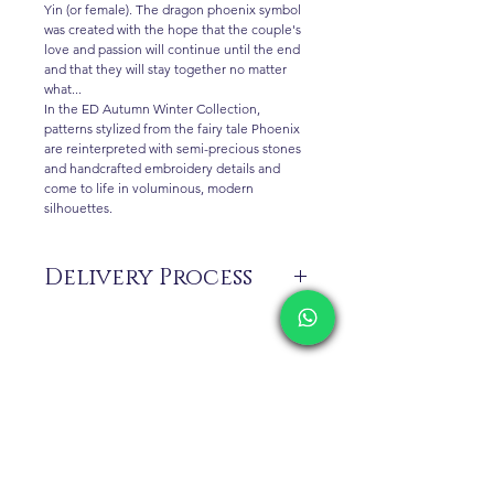
Yin (or female). The dragon phoenix symbol
was created with the hope that the couple's
love and passion will continue until the end
and that they will stay together no matter
what...
In the ED Autumn Winter Collection,
patterns stylized from the fairy tale Phoenix
are reinterpreted with semi-precious stones
and handcrafted embroidery details and
come to life in voluminous, modern
silhouettes.
Delivery Process
The products are not in stock that are
produced specifically for you upon order.
Before ordering, please get information
about the preparation and delivery time of
the product from our WhatsApp line at 0
Contact
516 162 00 36.
Shipping & Returns
Privacy Policy