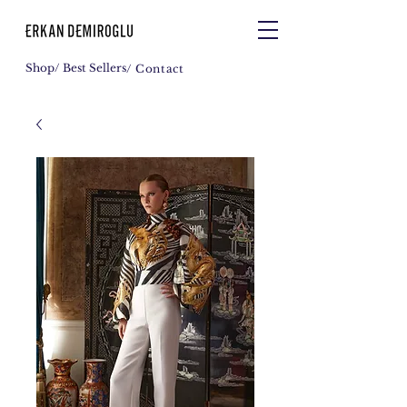
Shop
/ Best Sellers
/ Contact