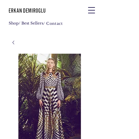
Shop
/ Best Sellers
/ Contact