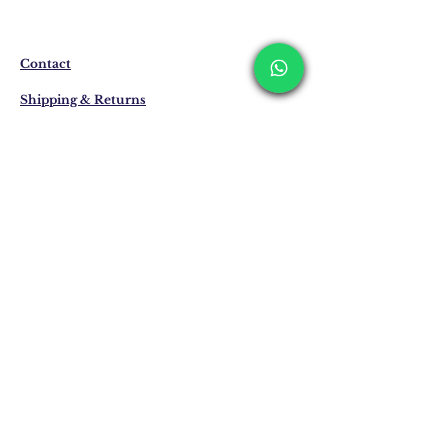
produced specifically for you upon order.
Delivery time may vary between 7 and 21
business days. These periods may be
extended for overseas deliveries.
Contact
Shipping & Returns
Privacy Policy
Store Policy
Email:
info@erkandemiroglu.com
Phone:
+90 516 162 00 36
Join Our Mailing list
Subscribe Now