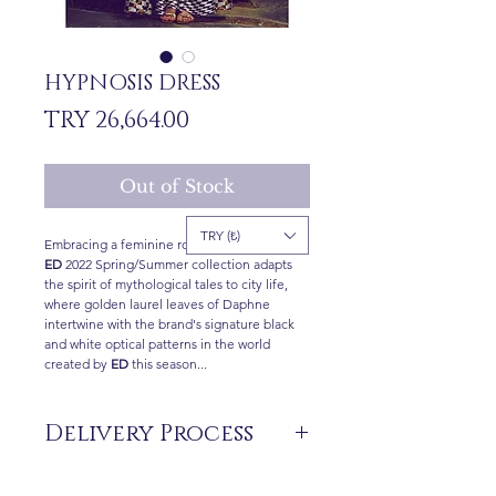
HYPNOSIS DRESS
Price
TRY 26,664.00
Out of Stock
TRY (₺)
Embracing a feminine romantic attitude, the
ED
2022 Spring/Summer collection adapts
the spirit of mythological tales to city life,
where golden laurel leaves of Daphne
intertwine with the brand's signature black
and white optical patterns in the world
created by
ED
this season...
Delivery Process
The products are not in stock that are