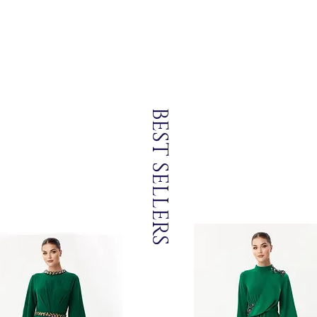
BEST SELLERS