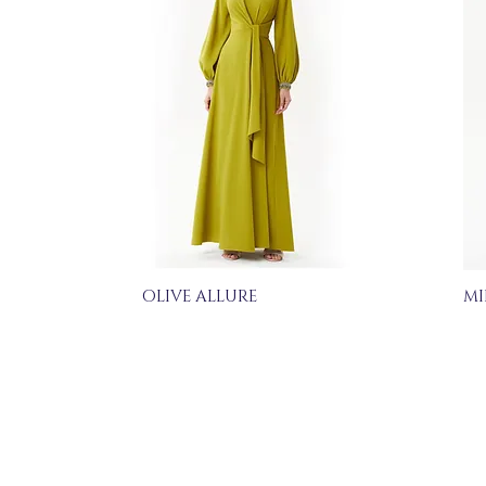
OLIVE ALLURE
MI