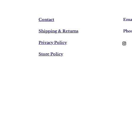
Contact
Emai
Shipping & Returns
Pho
Privacy Policy
Store Policy