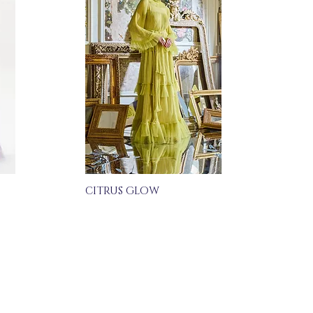
CITRUS GLOW