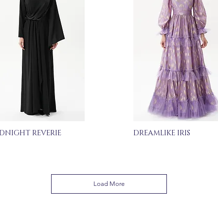
DNIGHT REVERIE
DREAMLIKE IRIS
Load More