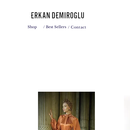
Shop
/ Best Sellers
/ Contact