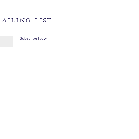
ailing list
Subscribe Now