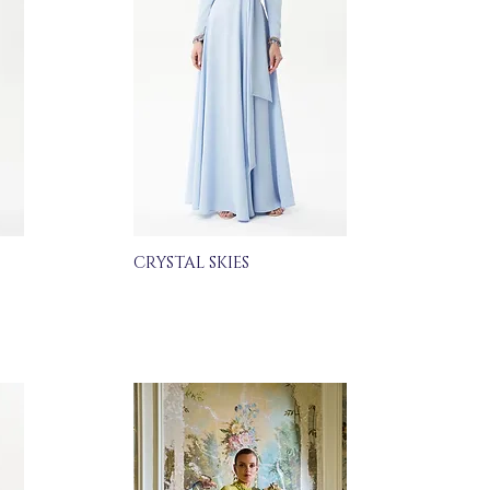
CRYSTAL SKIES