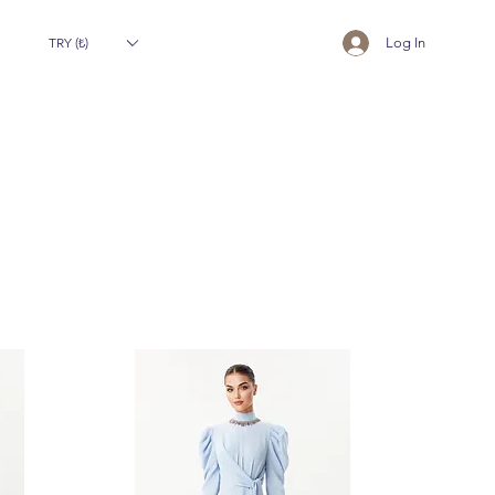
TRY (₺)
Log In