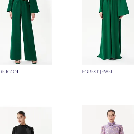
DE ICON
FOREST JEWEL