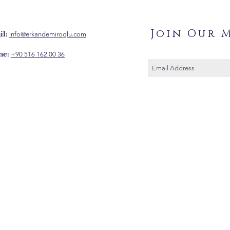
Join Our M
l:
info@erkandemiroglu.com
ne:
+90 516 162 00 36