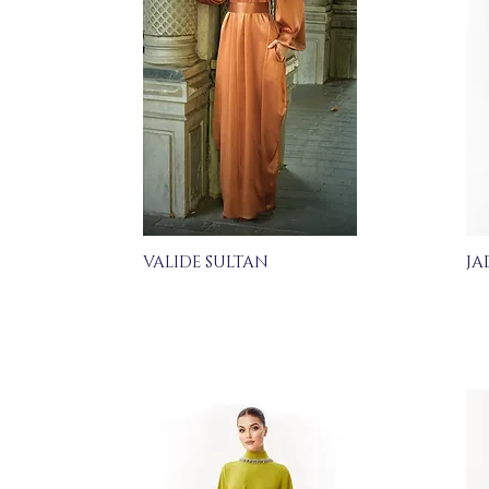
VALIDE SULTAN
JA