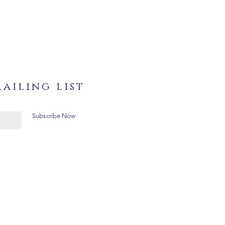
ailing list
Subscribe Now