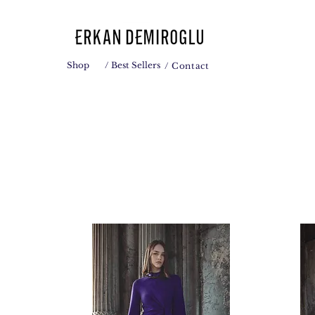
Shop
/ Best Sellers
/ Contact