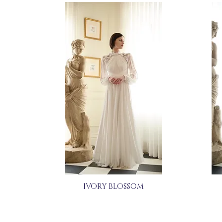
IVORY BLOSSOM