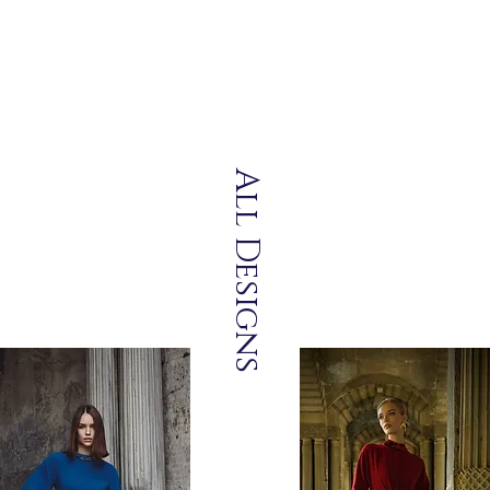
All Designs