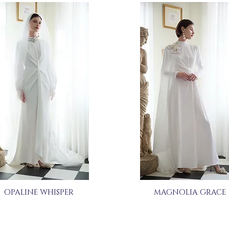
OPALINE WHISPER
MAGNOLIA GRACE