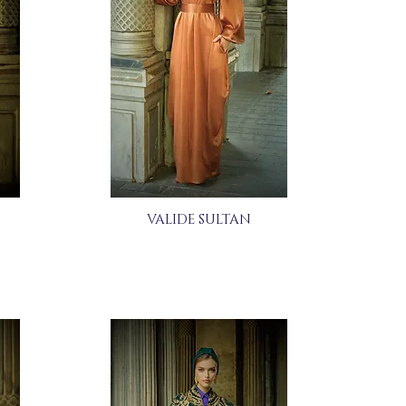
VALIDE SULTAN