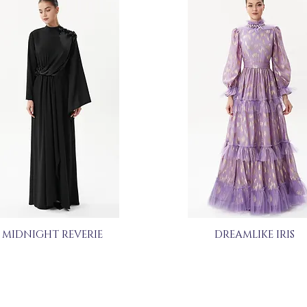
MIDNIGHT REVERIE
DREAMLIKE IRIS