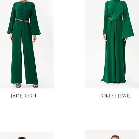
JADE ICON
FOREST JEWEL