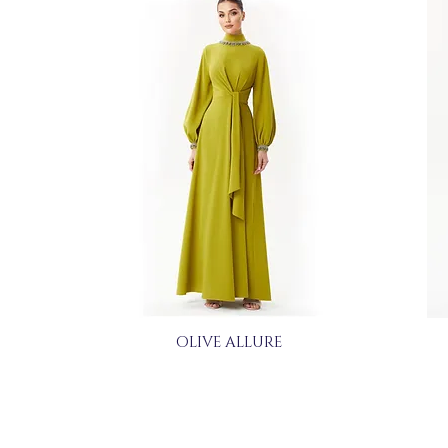
OLIVE ALLURE