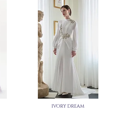
IVORY DREAM