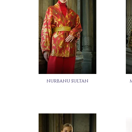
NURBANU SULTAN