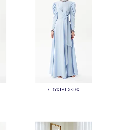
CRYSTAL SKIES