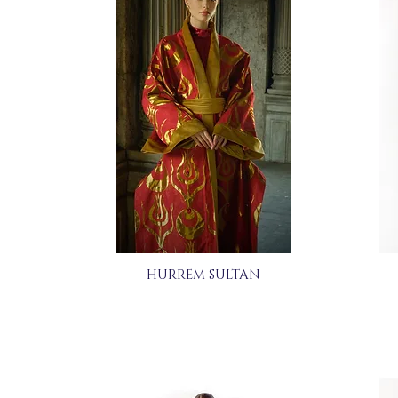
HURREM SULTAN