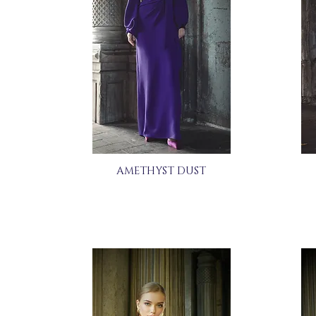
AMETHYST DUST