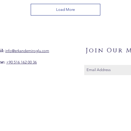
Load More
Join Our M
l:
info@erkandemiroglu.com
ne:
+90 516 162 00 36