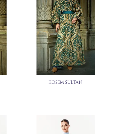
KOSEM SULTAN