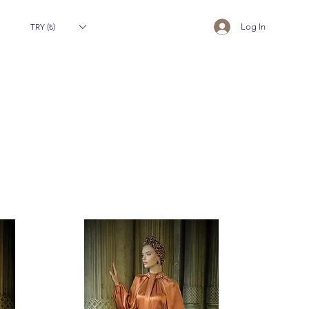
TRY (₺)
Log In