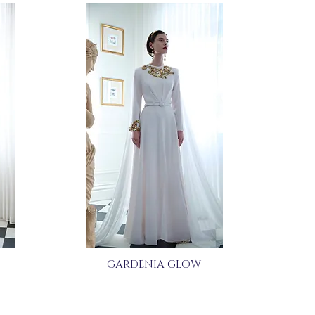
GARDENIA GLOW