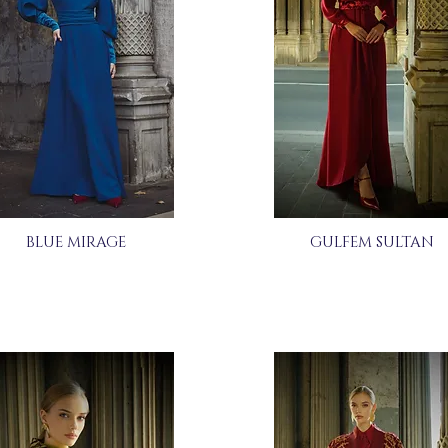
BLUE MIRAGE
GULFEM SULTAN