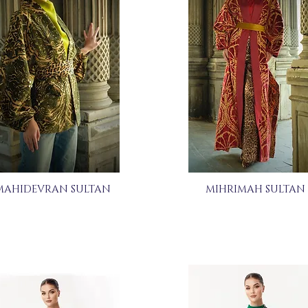
MAHIDEVRAN SULTAN
MIHRIMAH SULTAN