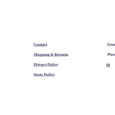
Contact
Emai
Shipping & Returns
Pho
Privacy Policy
Store Policy