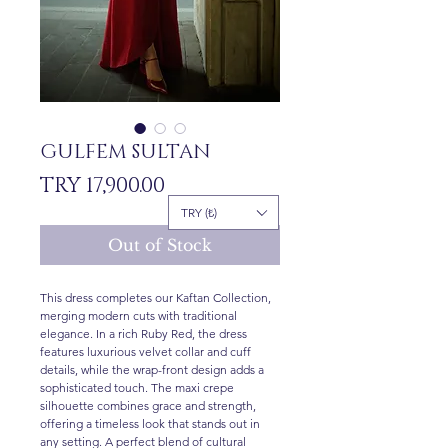
GULFEM SULTAN
Price
TRY 17,900.00
TRY (₺)
Out of Stock
This dress completes our Kaftan Collection,
merging modern cuts with traditional
elegance. In a rich Ruby Red, the dress
features luxurious velvet collar and cuff
details, while the wrap-front design adds a
sophisticated touch. The maxi crepe
silhouette combines grace and strength,
offering a timeless look that stands out in
any setting. A perfect blend of cultural