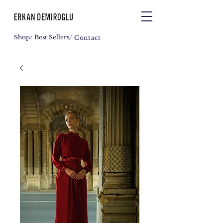
Shop
/ Best Sellers
/ Contact