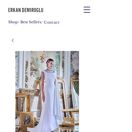
Shop
/ Best Sellers
/ Contact