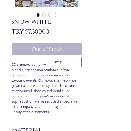
SNOW WHITE
Price
TRY 57,300.00
Out of Stock
TRY (₺)
ED’s limited-edition white gowns perfectly
blend elegance and opulence, often
becoming the choice for minimalistic
wedding events. Our exquisite krep Maxi
gown dazzles with its asymmetric cut and
mirror-embellished crystal details. To
complement the gown’s understated
sophistication, we’ve included a special veil
to accompany your dream day. For
unforgettable moments..
Material