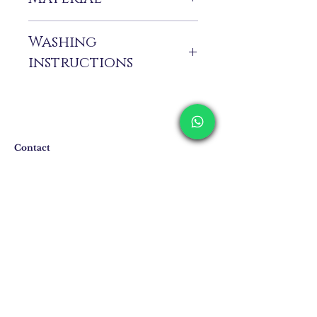
%100 Pes
Washing
instructions
Dry cleaning only. Due to the delicate
handcrafted details, we recommend dry
cleaning to preserve the beauty and
craftsmanship of this elegant dress.
Contact
Shipping & Returns
Privacy Policy
Store Policy
Email:
info@erkandemiroglu.com
Phone:
+90 516 162 00 36