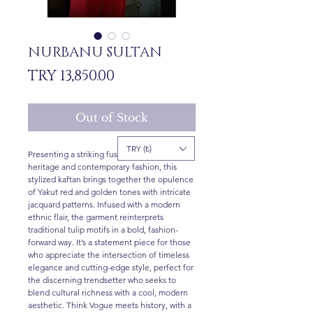
NURBANU SULTAN
Price
TRY 13,850.00
Out of Stock
TRY (₺)
Presenting a striking fusion of Ottoman
heritage and contemporary fashion, this
stylized kaftan brings together the opulence
of Yakut red and golden tones with intricate
jacquard patterns. Infused with a modern
ethnic flair, the garment reinterprets
traditional tulip motifs in a bold, fashion-
forward way. It’s a statement piece for those
who appreciate the intersection of timeless
elegance and cutting-edge style, perfect for
the discerning trendsetter who seeks to
blend cultural richness with a cool, modern
aesthetic. Think Vogue meets history, with a