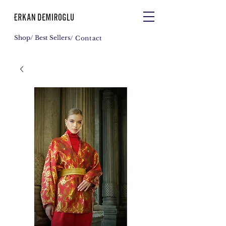
Shop
/ Best Sellers
/ Contact