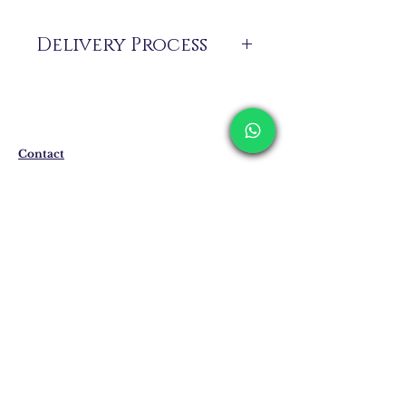
Delivery Process
The products are not in stock that are
produced specifically for you upon order.
Delivery time may vary between 7 and 21
business days. These periods may be
Contact
extended for overseas deliveries.
Shipping & Returns
Privacy Policy
Store Policy
Email:
info@erkandemiroglu.com
Phone:
+90 516 162 00 36