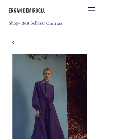
Shop
/ Best Sellers
/ Contact