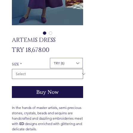
ARTEMIS DRESS
Price
TRY 18,678.00
TRY (₺)
SIZE
*
Buy Now
In the hands of master artists, semi-precious
stones, crystals, beads and sequins are
handcrafted and dazzling embroideries meet
with
ED
designs enriched with glittering and
delicate details.