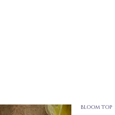
BLOOM TOP