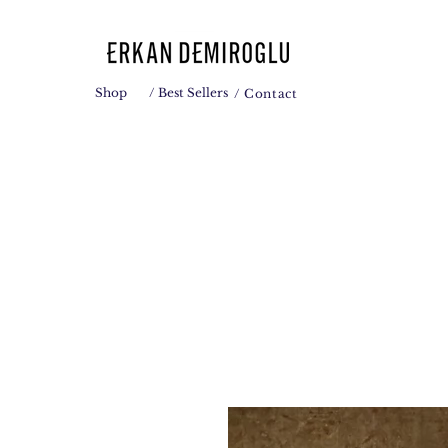
Shop
/ Best Sellers
/ Contact