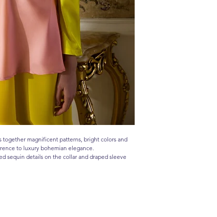
together magnificent patterns, bright colors and
ference to luxury bohemian elegance.
ed sequin details on the collar and draped sleeve