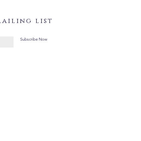
ailing list
Subscribe Now