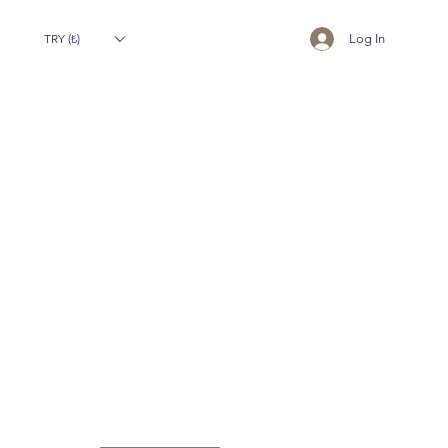
TRY (₺)
Log In