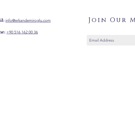
Join Our M
l:
info@erkandemiroglu.com
ne:
+90 516 162 00 36