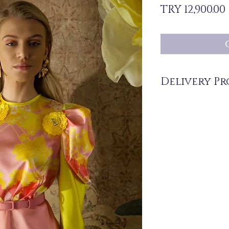
TRY 12,900.00
Delivery Pr
The products are not in 
you upon order.
Delivery time may vary
periods may be extende