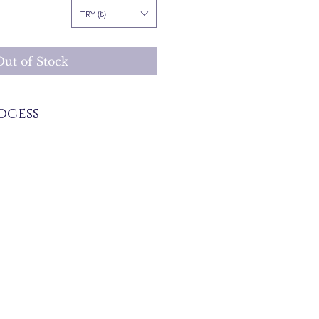
Price
TRY (₺)
Out of Stock
ocess
stock that are produced specifically for
 between 7 and 21 business days. These
d for overseas deliveries.