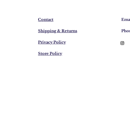
Contact
Emai
Shipping & Returns
Pho
Privacy Policy
Store Policy