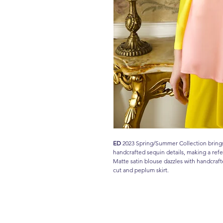
ED
2023 Spring/Summer Collection brings 
handcrafted sequin details, making a re
Matte satin blouse dazzles with handcraft
cut and peplum skirt.