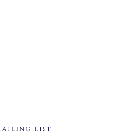
ailing list