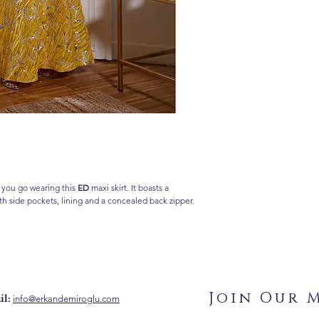
 you go wearing this
ED
maxi skirt. It boasts a
th side pockets, lining and a concealed back zipper.
Join Our M
l:
info@erkandemiroglu.com