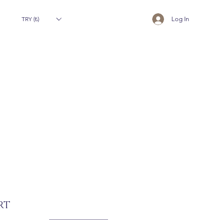
TRY (₺)
Log In
RT