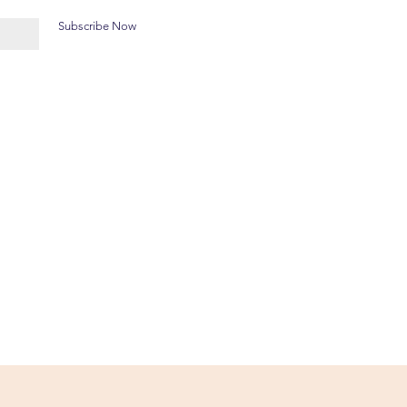
Subscribe Now