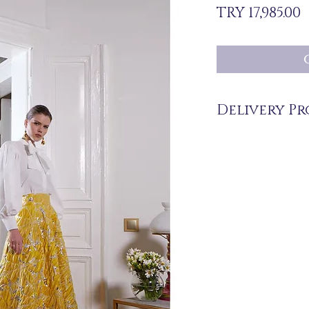
P
TRY 17,985.00
Delivery Pr
The products are not in 
you upon order.
Delivery time may vary
periods may be extended