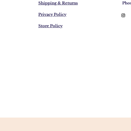
Shipping & Returns
Pho
Privacy Policy
Store Policy