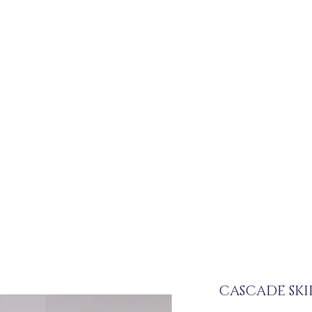
CASCADE SKI