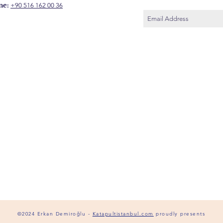
ne:
+90 516 162 00 36
©2024 Erkan Demiroğlu -
Katapultistanbul.com
proudly presents