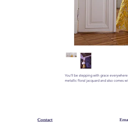
You’ll be stepping with grace everywhere
metallic floral jacquard and also comes wi
Contact
Emai