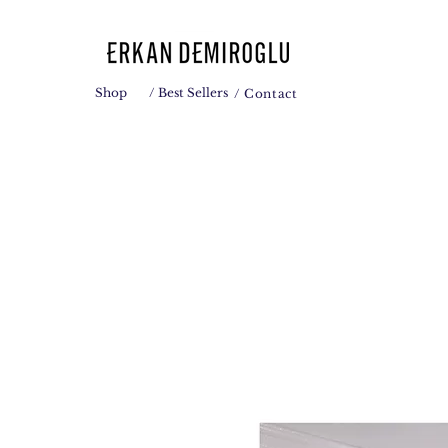
Shop
/ Best Sellers
/ Contact