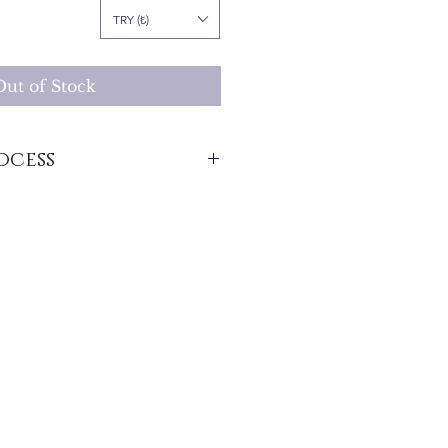
rice
TRY (₺)
Out of Stock
ocess
stock that are produced specifically for
 between 7 and 21 business days. These
 for overseas deliveries.