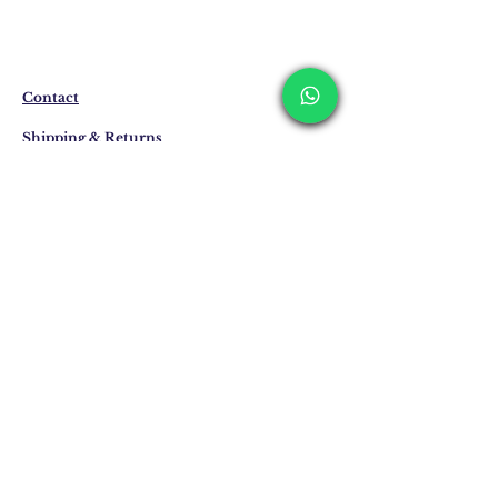
The products are not in stock that are
produced specifically for you upon order.
Delivery time may vary between 7 and 21
business days. These periods may be
extended for overseas deliveries.
Contact
Shipping & Returns
Privacy Policy
Store Policy
Email:
info@erkandemiroglu.com
Phone:
+90 516 162 00 36
Join Our Mailing list
Subscribe Now