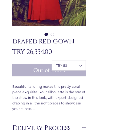
DRAPED RED GOWN
Price
TRY 26,334.00
TRY (₺)
Out of Stock
Beautiful tailoring makes this pretty coral
piece exquisite. Your silhouette is the star of
the show in this look, with expert-designed
draping in all the right places to showcase
your curves…
Delivery Process