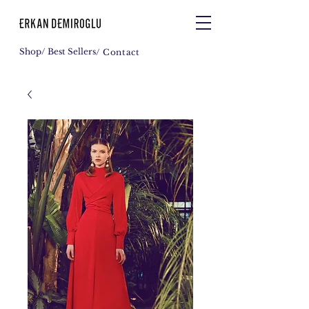
Shop
/ Best Sellers
/ Contact