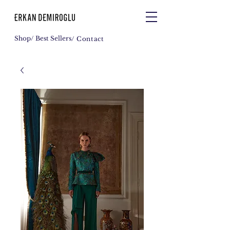
Shop
/ Best Sellers
/ Contact