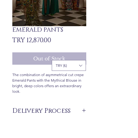
EMERALD PANTS
Price
TRY 12,870.00
Out of Stock
TRY (₺)
The combination of asymmetrical cut crepe
Emerald Pants with the Mythical Blouse in
bright, deep colors offers an extraordinary
look.
Delivery Process
The products are not in stock that are
produced specifically for you upon order.
Before ordering, please get information