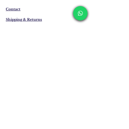
about the preparation and delivery time of
the product from our WhatsApp line at 0
Contact
516 162 00 36.
Shipping & Returns
Privacy Policy
Store Policy
Email:
info@erkandemiroglu.com
Phone:
+90 516 162 00 36
Join Our Mailing list
Subscribe Now