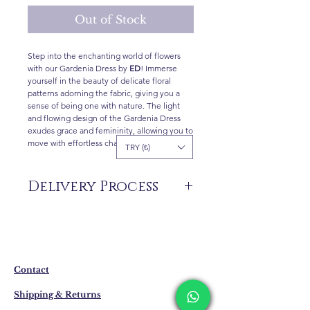
Out of Stock
Step into the enchanting world of flowers
with our Gardenia Dress by
ED
! Immerse
yourself in the beauty of delicate floral
patterns adorning the fabric, giving you a
sense of being one with nature. The light
and flowing design of the Gardenia Dress
exudes grace and femininity, allowing you to
move with effortless charm and confidence.
TRY (₺)
Delivery Process
The products are not in stock that are
produced specifically for you upon order.
Delivery time may vary between 7 and 21
business days. These periods may be
Contact
extended for overseas deliveries.
Shipping & Returns