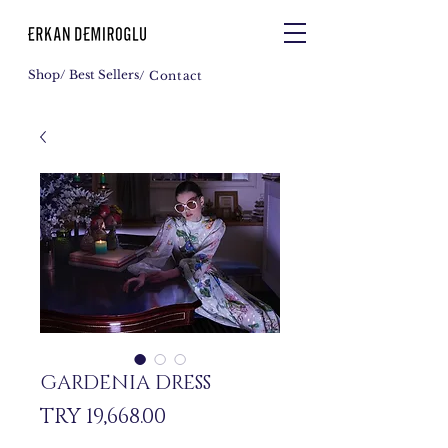
Shop
/ Best Sellers
/ Contact
GARDENIA DRESS
Price
TRY 19,668.00