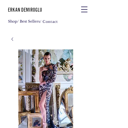
Shop
/ Best Sellers
/ Contact