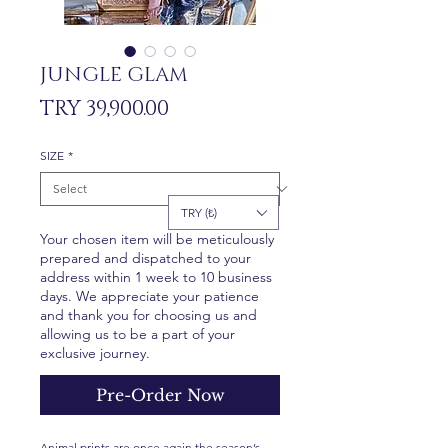
JUNGLE GLAM
Price
TRY 39,900.00
SIZE
*
TRY (₺)
Your chosen item will be meticulously
prepared and dispatched to your
address within 1 week to 10 business
days. We appreciate your patience
and thank you for choosing us and
allowing us to be a part of your
exclusive journey.
Pre-Order Now
Animal prints are once again the season’s