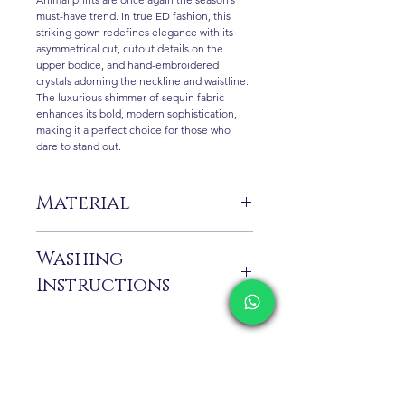
must-have trend. In true ED fashion, this
striking gown redefines elegance with its
asymmetrical cut, cutout details on the
upper bodice, and hand-embroidered
crystals adorning the neckline and waistline.
The luxurious shimmer of sequin fabric
enhances its bold, modern sophistication,
making it a perfect choice for those who
dare to stand out.
Material
%100 Pes
Washing
Instructions
Dry cleaning only.
Contact