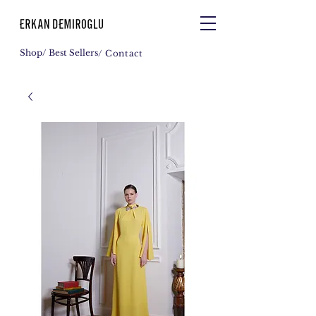
Shop
/ Best Sellers
/ Contact