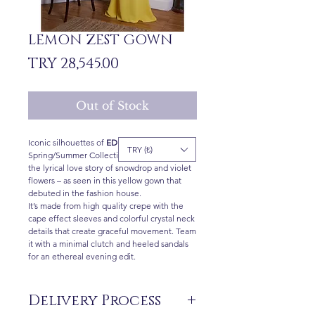
LEMON ZEST GOWN
Price
TRY 28,545.00
Out of Stock
Iconic silhouettes of
ED
2021
TRY (₺)
Spring/Summer Collection are inspired by
the lyrical love story of snowdrop and violet
flowers – as seen in this yellow gown that
debuted in the fashion house.
It’s made from high quality crepe with the
cape effect sleeves and colorful crystal neck
details that create graceful movement. Team
it with a minimal clutch and heeled sandals
for an ethereal evening edit.
Delivery Process