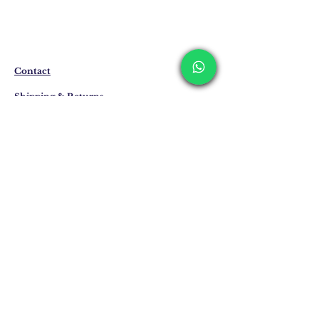
The products are not in stock that are
produced specifically for you upon order.
Delivery time may vary between 7 and 21
business days. These periods may be
Contact
extended for overseas deliveries.
Shipping & Returns
Privacy Policy
Store Policy
Email:
info@erkandemiroglu.com
Phone:
+90 516 162 00 36
Join Our Mailing list
Subscribe Now