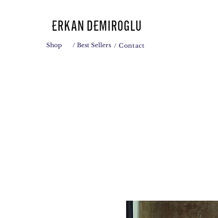
Shop
/ Best Sellers
/ Contact