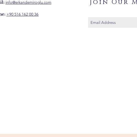
Join Our M
l:
info@erkandemiroglu.com
ne:
+90 516 162 00 36