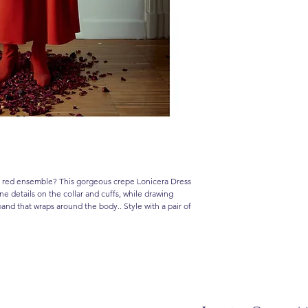
all red ensemble? This gorgeous crepe Lonicera Dress
one details on the collar and cuffs, while drawing
tband that wraps around the body.. Style with a pair of