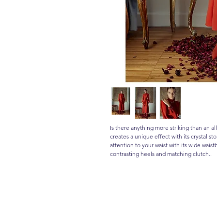
Is there anything more striking than an 
creates a unique effect with its crystal st
attention to your waist with its wide wais
contrasting heels and matching clutch..