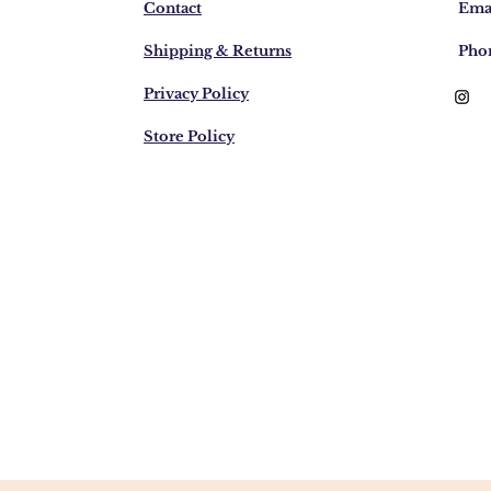
Contact
Emai
Shipping & Returns
Pho
Privacy Policy
Store Policy