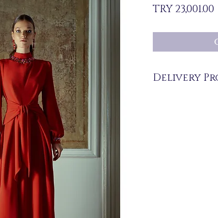
TRY 23,001.00
Delivery Pr
The products are not in 
you upon order.
Delivery time may vary
periods may be extended