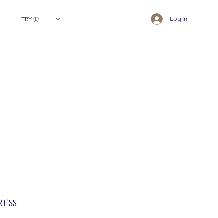
TRY (₺)
Log In
ESS