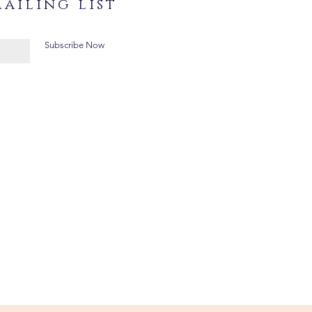
ailing list
Subscribe Now