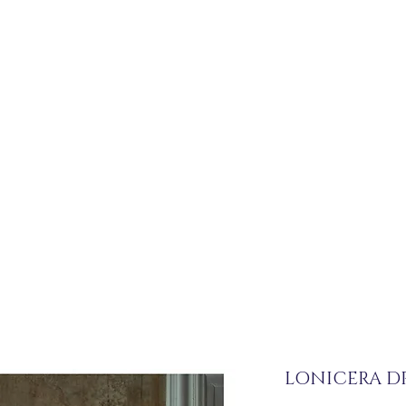
LONICERA DR