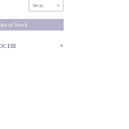
Price
TRY (₺)
Out of Stock
ocess
stock that are produced specifically for
 between 7 and 21 business days. These
 for overseas deliveries.