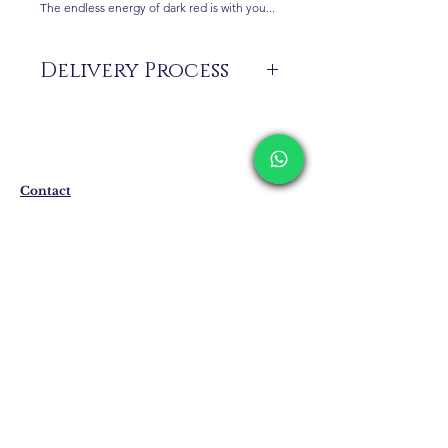
The endless energy of dark red is with you...
Delivery Process
The products are not in stock that are
produced specifically for you upon order.
Delivery time may vary between 7 and 21
business days. These periods may be
Contact
extended for overseas deliveries.
Shipping & Returns
Privacy Policy
Store Policy
Email:
info@erkandemiroglu.com
Phone:
+90 516 162 00 36