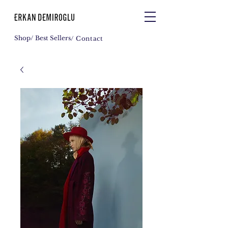
Shop
/ Best Sellers
/ Contact