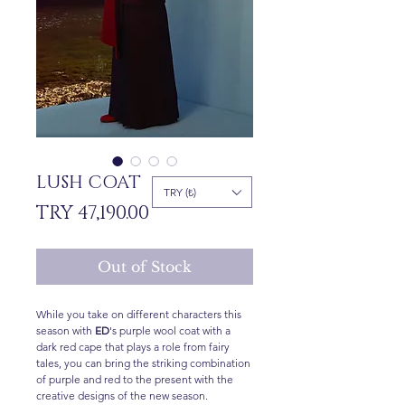
LUSH COAT
TRY (₺)
Price
TRY 47,190.00
Out of Stock
While you take on different characters this
season with
ED
's purple wool coat with a
dark red cape that plays a role from fairy
tales, you can bring the striking combination
of purple and red to the present with the
creative designs of the new season.