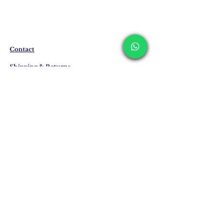
The products are not in stock that are
produced specifically for you upon order.
Before ordering, please get information
about the preparation and delivery time of
the product from our WhatsApp line at 0
Contact
516 162 00 36.
Shipping & Returns
Privacy Policy
Store Policy
Email:
info@erkandemiroglu.com
Phone:
+90 516 162 00 36
Join Our Mailing list
Subscribe Now