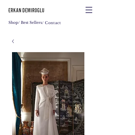
Shop
/ Best Sellers
/ Contact