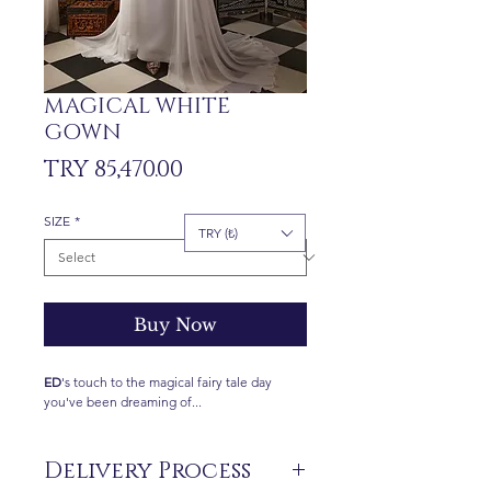
MAGICAL WHITE
GOWN
Price
TRY 85,470.00
SIZE
*
TRY (₺)
Buy Now
ED
's touch to the magical fairy tale day
you've been dreaming of...
Delivery Process