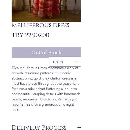
MELLIFEROUS DRESS
Price
TRY 22,902.00
Out of Stock
TRY (₺)
ED
's Melliferous Dress resembles a work of
art with its unique patterns. Our iconic
abstract print, gold lurex chiffon dress is a
must have piece throughout the seasons. It
features a relaxed yet flattering silhouette
and beautiful draping details with handmade
beads, sequins embroideries. Pair with your
favorite heels for a glamorous chic night
look.
Delivery Process