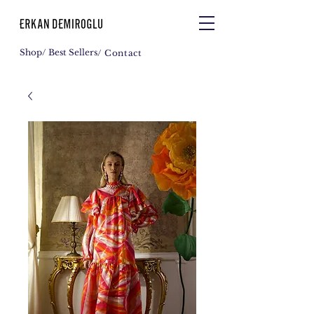
Shop
/ Best Sellers
/ Contact