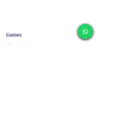
The products are not in stock that are
produced specifically for you upon order.
Delivery time may vary between 7 and 21
business days. These periods may be
extended for overseas deliveries.
Contact
Shipping & Returns
Privacy Policy
Store Policy
Email:
info@erkandemiroglu.com
Phone:
+90 516 162 00 36
Join Our Mailing list