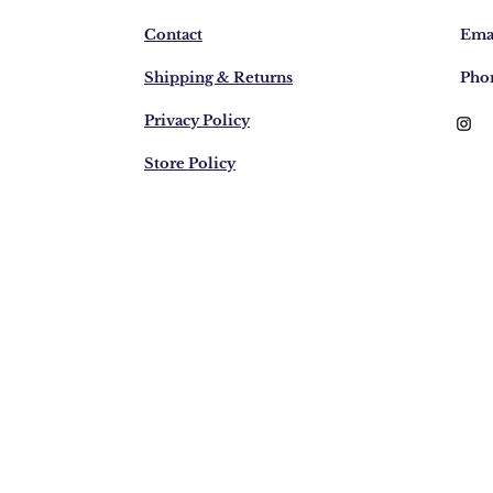
Contact
Emai
Shipping & Returns
Pho
Privacy Policy
Store Policy