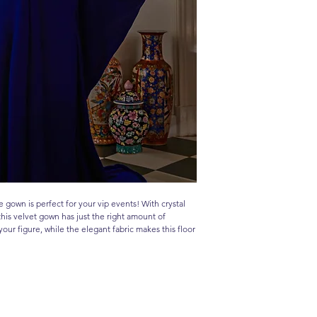
ue gown is perfect for your vip events! With crystal
his velvet gown has just the right amount of
your figure, while the elegant fabric makes this floor