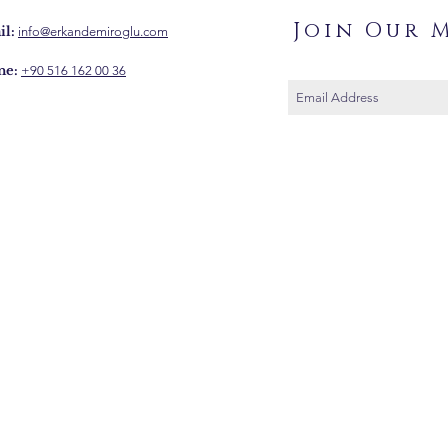
Join Our M
l:
info@erkandemiroglu.com
ne:
+90 516 162 00 36