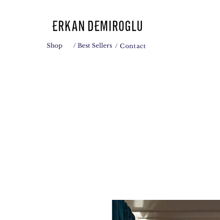
Shop
/ Best Sellers
/ Contact