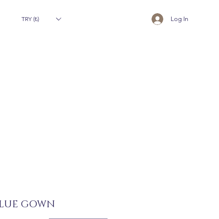
TRY (₺)
Log In
BLUE GOWN