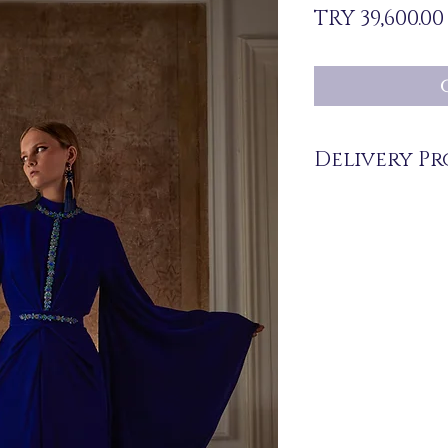
TRY 39,600.00
Delivery Pr
The products are not in 
you upon order.
Before ordering, please
and delivery time of th
516 162 00 36.