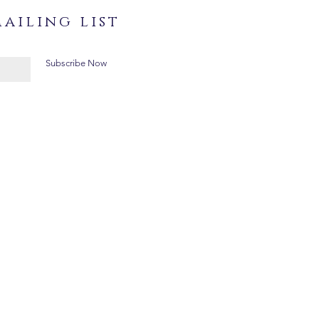
ailing list
Subscribe Now