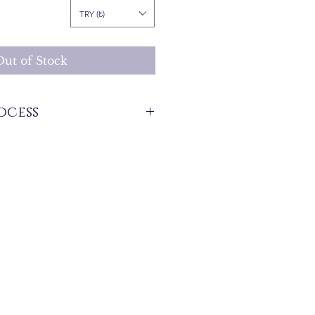
Price
TRY (₺)
Out of Stock
ocess
stock that are produced specifically for
 get information about the preparation
e product from our WhatsApp line at 0