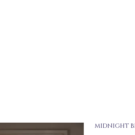
MIDNIGHT 