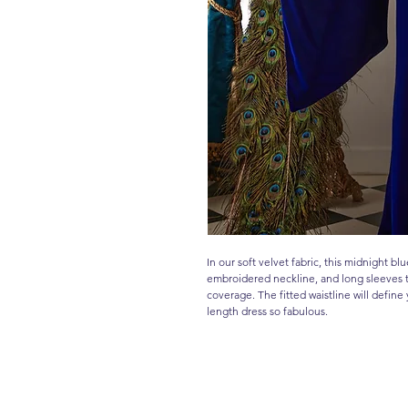
In our soft velvet fabric, this midnight bl
embroidered neckline, and long sleeves t
coverage. The fitted waistline will define 
length dress so fabulous.