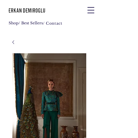
Shop
/ Best Sellers
/ Contact