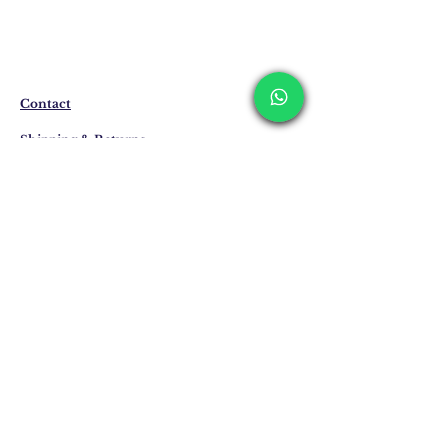
The products are not in stock that are
produced specifically for you upon order.
Before ordering, please get information
about the preparation and delivery time of
the product from our WhatsApp line at 0
Contact
516 162 00 36.
Shipping & Returns
Privacy Policy
Store Policy
Email:
info@erkandemiroglu.com
Phone:
+90 516 162 00 36
Join Our Mailing list