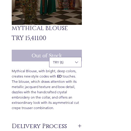
MYTHICAL BLOUSE
Price
TRY 15,411.00
Out of Stock
TRY (₺)
Mythical Blouse, with bright, deep colors,
creates new style codes with
ED
touches.
The blouse, which draws attention with its
metallic jacquard texture and bow detail,
dazzles with the handcrafted crystal
embroidery on the collar, and offers an
extraordinary look with its asymmetrical cut
crepe trouser combination.
Delivery Process