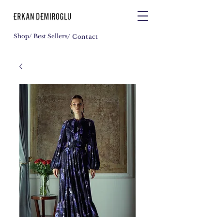
Shop
/ Best Sellers
/ Contact