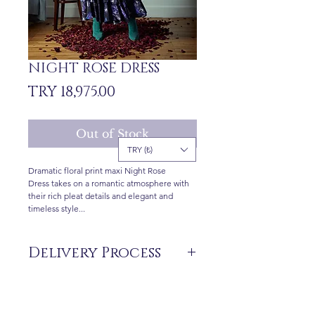
NIGHT ROSE DRESS
Price
TRY 18,975.00
Out of Stock
TRY (₺)
Dramatic floral print maxi Night Rose
Dress takes on a romantic atmosphere with
their rich pleat details and elegant and
timeless style...
Delivery Process
The products are not in stock that are
produced specifically for you upon order.
Delivery time may vary between 7 and 21