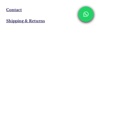
business days. These periods may be
extended for overseas deliveries.
Contact
Shipping & Returns
Privacy Policy
Store Policy
Email:
info@erkandemiroglu.com
Phone:
+90 516 162 00 36
Join Our Mailing list
Subscribe Now