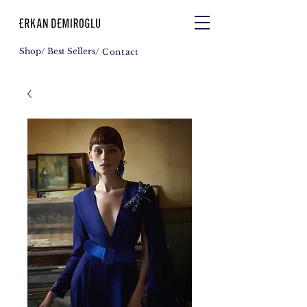
Shop
/ Best Sellers
/ Contact