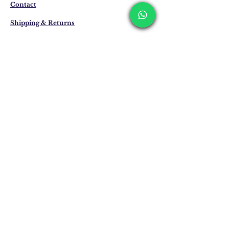
business days. These periods may be
Contact
extended for overseas deliveries.
Shipping & Returns
Privacy Policy
Store Policy
Email:
info@erkandemiroglu.com
Phone:
+90 516 162 00 36
Join Our Mailing list
Subscribe Now
©2024 Erkan Demiroğlu -
Katapultistanbul.com
proudly presents