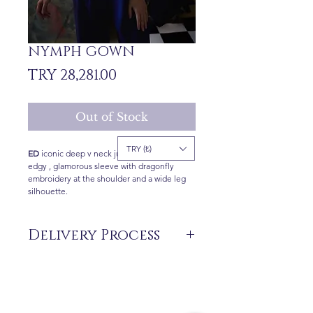
NYMPH GOWN
Price
TRY 28,281.00
Out of Stock
TRY (₺)
ED
iconic deep v neck jumpsuit features an
edgy , glamorous sleeve with dragonfly
embroidery at the shoulder and a wide leg
silhouette.
Delivery Process
The products are not in stock that are
produced specifically for you upon order.
Delivery time may vary between 7 and 21