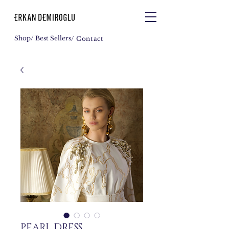
Shop
/ Best Sellers
/ Contact
PEARL DRESS