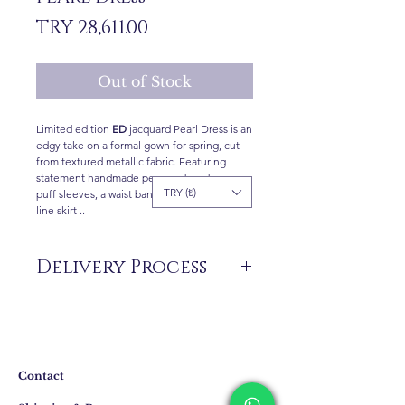
Price
TRY 28,611.00
Out of Stock
Limited edition
ED
jacquard Pearl Dress is an
edgy take on a formal gown for spring, cut
from textured metallic fabric. Featuring
statement handmade pearl embroideries,
TRY (₺)
puff sleeves, a waist band , and a tiered A-
line skirt ..
Delivery Process
The products are not in stock that are
produced specifically for you upon order.
Delivery time may vary between 7 and 21
business days. These periods may be
extended for overseas deliveries.
Contact