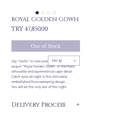
ROYAL GOLDEN GOWN
Price
TRY 47,850.00
Out of Stock
TRY (₺)
Say “Hello” to new year with stunning gold
sequin “Royal Golden Gown” in mermaid
silhouette and asymmetrical cape detail.
Catch eyes all night in this intricately
embellished floor-sweeping design...
You will be the only star of the night.
Delivery Process
The products are not in stock that are
produced specifically for you upon order.
Delivery time may vary between 7 and 21