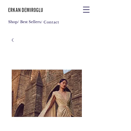
Shop
/ Best Sellers
/ Contact