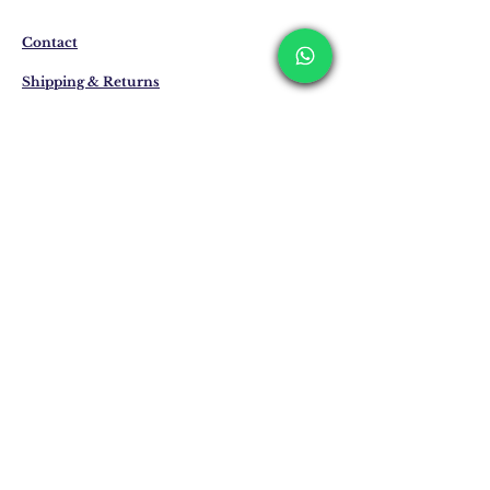
business days. These periods may be
extended for overseas deliveries.
Contact
Shipping & Returns
Privacy Policy
Store Policy
Email:
info@erkandemiroglu.com
Phone:
+90 516 162 00 36
Join Our Mailing list
Subscribe Now