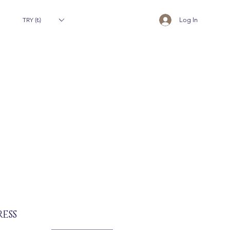
TRY (₺)
Log In
ESS