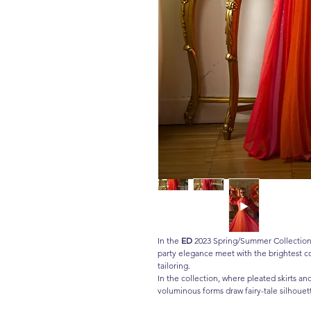
In the
ED
2023 Spring/Summer Collection,
party elegance meet with the brightest co
tailoring.
In the collection, where pleated skirts an
voluminous forms draw fairy-tale silhouett