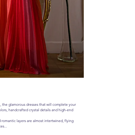
 the glamorous dresses that will complete your
lors, handcrafted crystal details and high-end
d romantic layers are almost intertwined, flying
es...