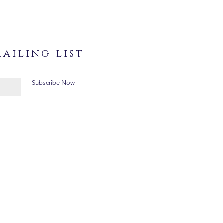
ailing list
Subscribe Now