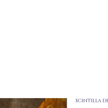
SCINTILLA DR