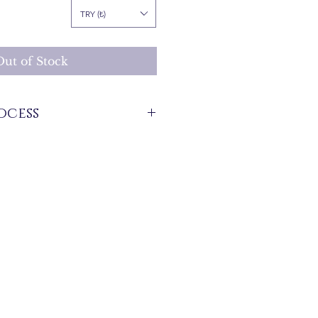
Price
TRY (₺)
Out of Stock
ocess
stock that are produced specifically for
 between 7 and 21 business days. These
 for overseas deliveries.