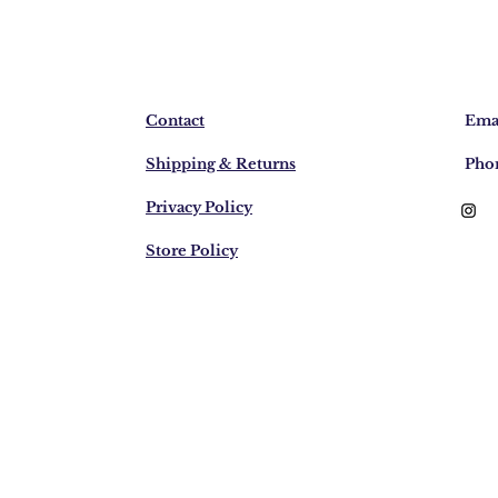
Contact
Emai
Shipping & Returns
Pho
Privacy Policy
Store Policy