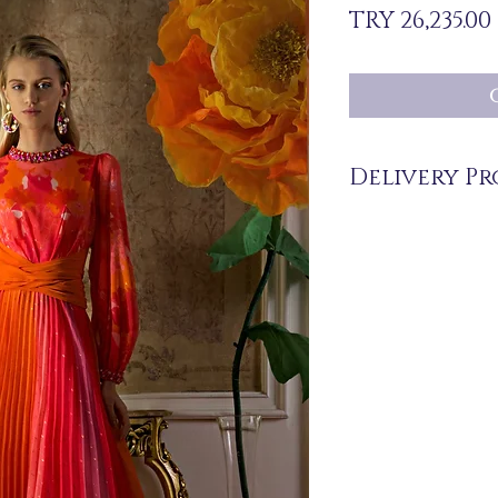
TRY 26,235.00
Delivery Pr
The products are not in 
you upon order.
Delivery time may vary
periods may be extended