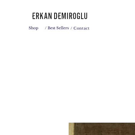
Shop
/ Best Sellers
/ Contact