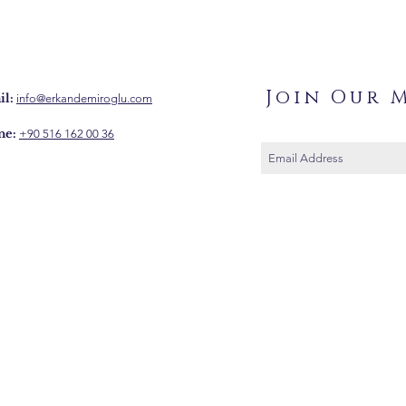
Join Our M
l:
info@erkandemiroglu.com
ne:
+90 516 162 00 36