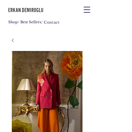
Shop
/ Best Sellers
/ Contact