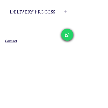
Delivery Process
The products are not in stock that are
produced specifically for you upon order.
Delivery time may vary between 7 and 21
business days. These periods may be
extended for overseas deliveries.
Contact
Shipping & Returns
Privacy Policy
Store Policy
Email:
info@erkandemiroglu.com
Phone:
+90 516 162 00 36