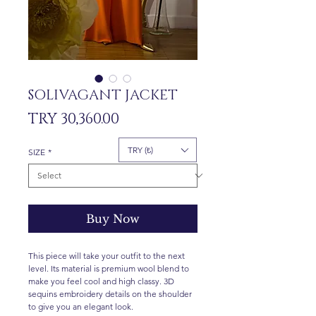
SOLIVAGANT JACKET
Price
TRY 30,360.00
TRY (₺)
SIZE
*
Buy Now
This piece will take your outfit to the next
level. Its material is premium wool blend to
make you feel cool and high classy. 3D
sequins embroidery details on the shoulder
to give you an elegant look.