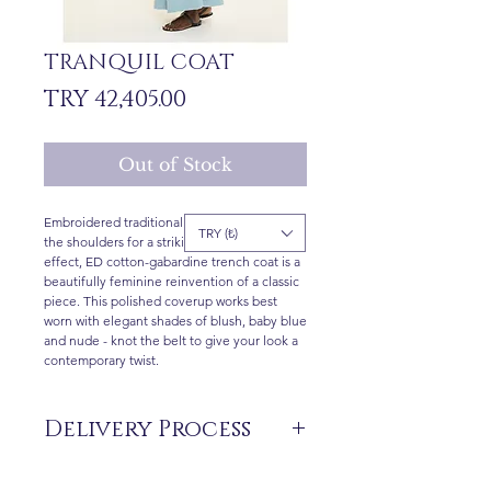
TRANQUIL COAT
Price
TRY 42,405.00
Out of Stock
Embroidered traditional anatolian motifs at
TRY (₺)
the shoulders for a striking modern ethnic
effect, ED cotton-gabardine trench coat is a
beautifully feminine reinvention of a classic
piece. This polished coverup works best
worn with elegant shades of blush, baby blue
and nude - knot the belt to give your look a
contemporary twist.
Delivery Process
The products are not in stock that are