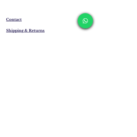
produced specifically for you upon order.
Delivery time may vary between 7 and 21
business days. These periods may be
Contact
extended for overseas deliveries.
Shipping & Returns
Privacy Policy
Store Policy
Email:
info@erkandemiroglu.com
Phone:
+90 516 162 00 36
Join Our Mailing list
Subscribe Now