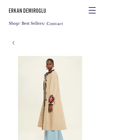
Shop
/ Best Sellers
/ Contact