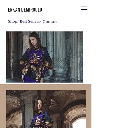
Shop
/ Best Sellers
/ Contact