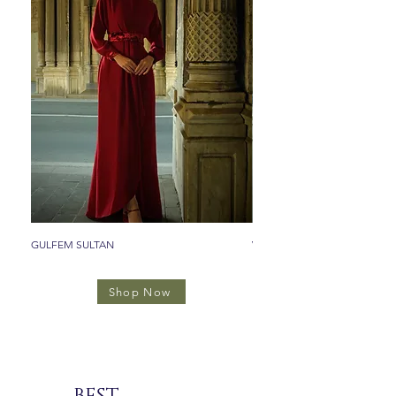
GULFEM SULTAN
VALIDE SULTAN
Shop Now