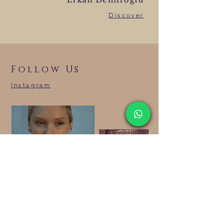
Discover
Follow Us
Instagram