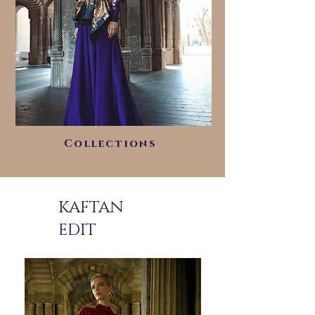
Collections
KAFTAN
EDIT