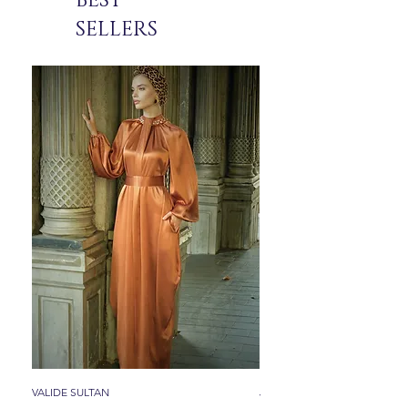
BEST
SELLERS
VALIDE SULTAN
JADE ICON