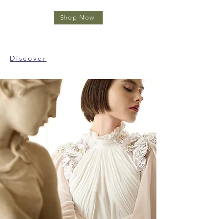
Shop Now
Discover