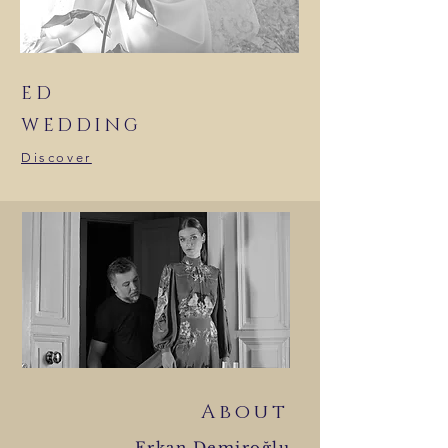
ED
WEDDING
Discover
About
Erkan Demiroğlu